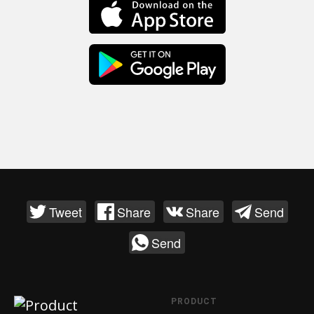
Tweet
Share
Share
Send
Send
PRODUCT