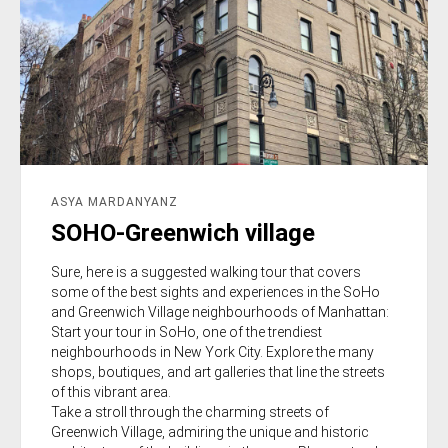
ASYA MARDANYANZ
SOHO-Greenwich village
Sure, here is a suggested walking tour that covers
some of the best sights and experiences in the SoHo
and Greenwich Village neighbourhoods of Manhattan:
Start your tour in SoHo, one of the trendiest
neighbourhoods in New York City. Explore the many
shops, boutiques, and art galleries that line the streets
of this vibrant area.
Take a stroll through the charming streets of
Greenwich Village, admiring the unique and historic