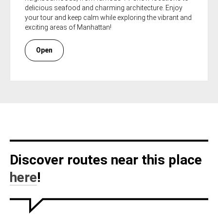
delicious seafood and charming architecture. Enjoy
your tour and keep calm while exploring the vibrant and
exciting areas of Manhattan!
Open
Discover routes near this place
here
!