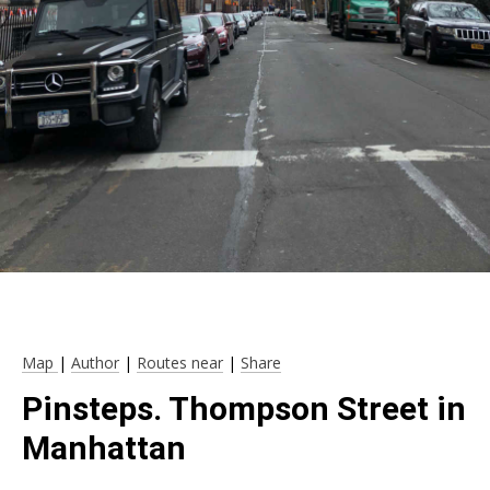
Map
|
Author
|
Routes near
|
Share
Pinsteps. Thompson Street in
Manhattan