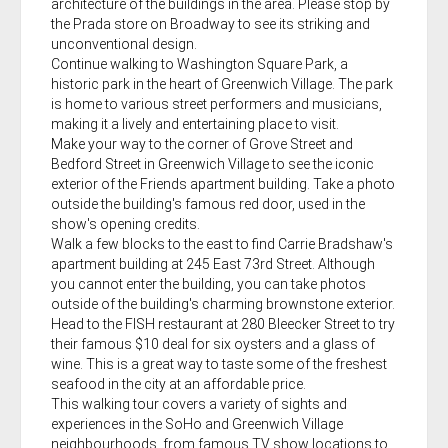
architecture of the buildings in the area. Please stop by
the Prada store on Broadway to see its striking and
unconventional design.
Continue walking to Washington Square Park, a
historic park in the heart of Greenwich Village. The park
is home to various street performers and musicians,
making it a lively and entertaining place to visit.
Make your way to the corner of Grove Street and
Bedford Street in Greenwich Village to see the iconic
exterior of the Friends apartment building. Take a photo
outside the building's famous red door, used in the
show's opening credits.
Walk a few blocks to the east to find Carrie Bradshaw's
apartment building at 245 East 73rd Street. Although
you cannot enter the building, you can take photos
outside of the building's charming brownstone exterior.
Head to the FISH restaurant at 280 Bleecker Street to try
their famous $10 deal for six oysters and a glass of
wine. This is a great way to taste some of the freshest
seafood in the city at an affordable price.
This walking tour covers a variety of sights and
experiences in the SoHo and Greenwich Village
neighbourhoods, from famous TV show locations to