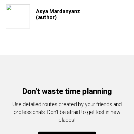
Asya Mardanyanz
(author)
Don't waste time planning
Use detailed routes created by your friends and
professionals. Don't be afraid to get lost in new
places!