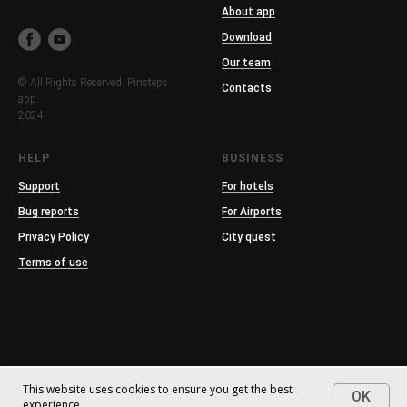
About app
Download
Our team
© All Rights Reserved. Pinsteps
Contacts
app.
2024
HELP
BUSINESS
Support
For hotels
Bug reports
For Airports
Privacy Policy
City quest
Terms of use
This website uses cookies to ensure you get the best
OK
experience