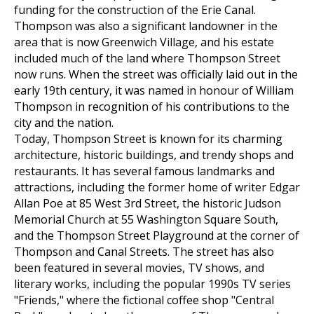
funding for the construction of the Erie Canal.
Thompson was also a significant landowner in the
area that is now Greenwich Village, and his estate
included much of the land where Thompson Street
now runs. When the street was officially laid out in the
early 19th century, it was named in honour of William
Thompson in recognition of his contributions to the
city and the nation.
Today, Thompson Street is known for its charming
architecture, historic buildings, and trendy shops and
restaurants. It has several famous landmarks and
attractions, including the former home of writer Edgar
Allan Poe at 85 West 3rd Street, the historic Judson
Memorial Church at 55 Washington Square South,
and the Thompson Street Playground at the corner of
Thompson and Canal Streets. The street has also
been featured in several movies, TV shows, and
literary works, including the popular 1990s TV series
"Friends," where the fictional coffee shop "Central