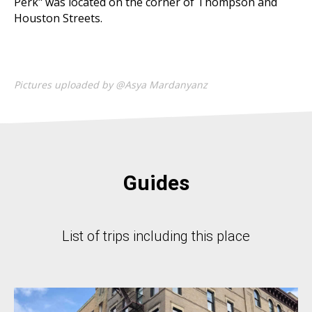
Perk" was located on the corner of Thompson and
Houston Streets.
Pictures uploaded by @Asya Mardanyanz
Guides
List of trips including this place