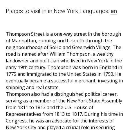
Places to visit in in New York Languages:
en
Thompson Street is a one-way street in the borough
of Manhattan, running north-south through the
neighbourhoods of SoHo and Greenwich Village. The
road is named after William Thompson, a wealthy
landowner and politician who lived in New York in the
early 19th century. Thompson was born in England in
1775 and immigrated to the United States in 1790. He
eventually became a successful merchant, investing in
shipping and real estate.
Thompson also had a distinguished political career,
serving as a member of the New York State Assembly
from 1811 to 1813 and the U.S. House of
Representatives from 1813 to 1817. During his time in
Congress, he was an advocate for the interests of
New York City and played a crucial role in securing