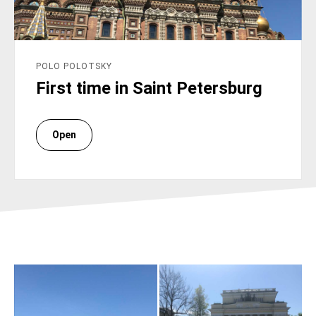
POLO POLOTSKY
First time in Saint Petersburg
Open