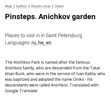
Map
|
Author
|
Routes near
|
Share
Pinsteps. Anichkov garden
Places to visit in in Saint Petersburg
Languages:
ru,
he,
en
The Anichkov Park is named after the famous
Anichkov family, who are descended from the Tatar
khan Burk, who were in the service of Ivan Kalita, who
was baptized and adopted the name Onikii - his
descendants were called Anichkov. Translated with
Google Translate