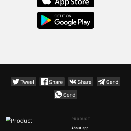
Tweet
Share
Share
Send
Send
PRODUCT
About app