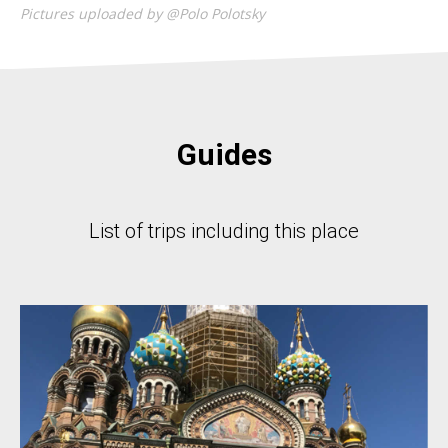
Pictures uploaded by @Polo Polotsky
Guides
List of trips including this place