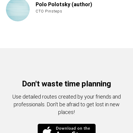
Polo Polotsky (author)
CTO Pinsteps
Don't waste time planning
Use detailed routes created by your friends and
professionals. Don't be afraid to get lost in new
places!