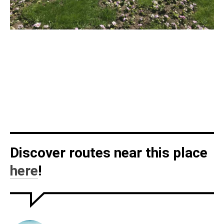
Discover routes near this place
here
!