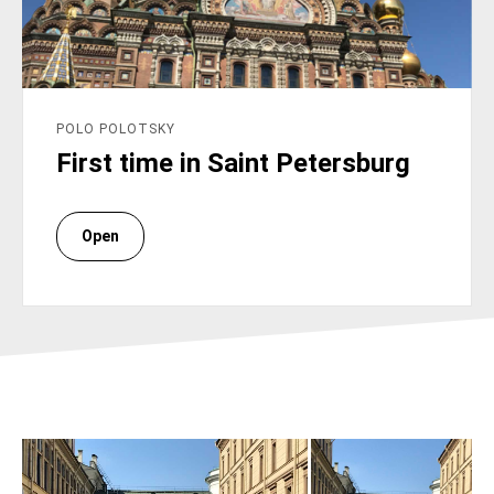
POLO POLOTSKY
First time in Saint Petersburg
Open