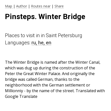
Map
|
Author
|
Routes near
|
Share
Pinsteps. Winter Bridge
Places to visit in in Saint Petersburg
Languages:
ru,
he,
en
The Winter Bridge is named after the Winter Canal,
which was dug up during the construction of the
Peter the Great Winter Palace. And originally the
bridge was called German, thanks to the
neighborhood with the German settlement or
Millionniy - by the name of the street. Translated with
Google Translate