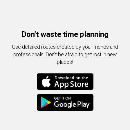
Don't waste time planning
Use detailed routes created by your friends and
professionals. Don't be afraid to get lost in new
places!