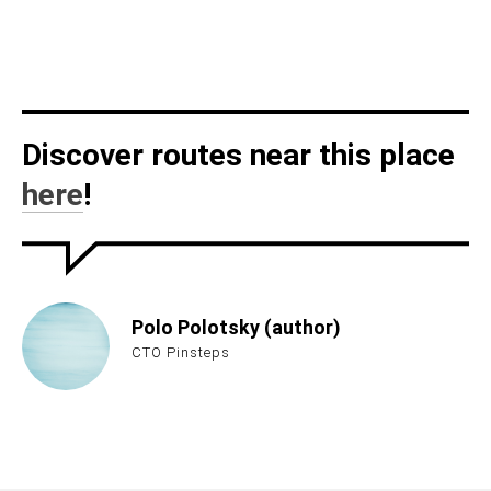
Discover routes near this place
here
!
Polo Polotsky (author)
CTO Pinsteps