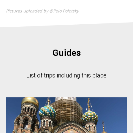
Pictures uploaded by @Polo Polotsky
Guides
List of trips including this place