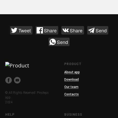
Tweet
Share
Share
Send
Send
PRODUCT
About app
Download
Our team
© All Rights Reserved. Pinsteps
Contacts
app.
2024
HELP
BUSINESS