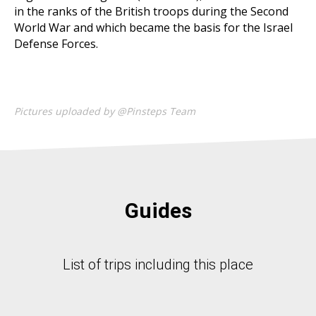
in the ranks of the British troops during the Second
World War and which became the basis for the Israel
Defense Forces.
Pictures uploaded by @Pinsteps Team
Guides
List of trips including this place