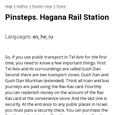
Map
|
Author
|
Routes near
|
Share
Pinsteps. Hagana Rail Station
Languages:
en,
he,
ru
So, if you use public transport in Tel Aviv for the first
time, you need to know a few important things. First:
Tel Aviv and its surroundings are called Gush Dan.
Second: there are two transport zones: Gush Dan and
Gush Dan Murkhav (extended). Third: all train and bus
journeys are paid using the Rav Kav card. Fourthly:
you can replenish money on the account of the Rav
Kav card at the convenience store. And the last one is
security. At the entrance to any public places in Israel,
you must pass a security check. You can purchase the