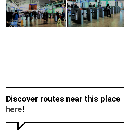
Discover routes near this place
here
!