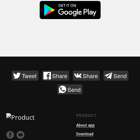
Tweet
Share
Share
Send
Send
PRODUCT
About app
Download