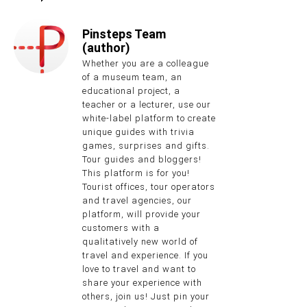
Pinsteps Team
(author)
Whether you are a colleague
of a museum team, an
educational project, a
teacher or a lecturer, use our
white-label platform to create
unique guides with trivia
games, surprises and gifts.
Tour guides and bloggers!
This platform is for you!
Tourist offices, tour operators
and travel agencies, our
platform, will provide your
customers with a
qualitatively new world of
travel and experience. If you
love to travel and want to
share your experience with
others, join us! Just pin your