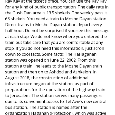
Rav Kav at the ticket’s office. You can use the Rav Kav
for any kind of public transportation. The daily rate in
the Gush Dan area is 13.5 shekels. The weekly pass is
63 shekels. You need a train to Moshe Dayan station.
Direct trains to Moshe Dayan station depart every
half hour. Do not be surprised if you see this message
at each stop. We do not know where you entered the
train but take care that you are comfortable at any
stop. If you do not need this information, just scroll
down to cool facts. Some facts: The HaHaganah
station was opened on June 22, 2002. From this
station a train line leads to the Moshe Dayan train
station and then on to Ashdod and Ashkelon. In
August 2018, the construction of additional
infrastructure began at the station, as part of
preparations for the operation of the highway train
to Jerusalem. The station serves many passengers
due to its convenient access to Tel Aviv's new central
bus station. The station is named after the
organization Haganah (Protection), which was active