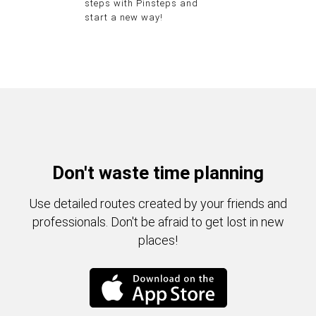
steps with Pinsteps and
start a new way!
Don't waste time planning
Use detailed routes created by your friends and
professionals. Don't be afraid to get lost in new
places!