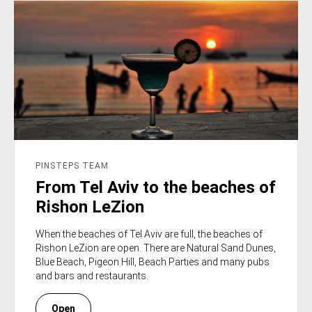
PINSTEPS TEAM
From Tel Aviv to the beaches of
Rishon LeZion
When the beaches of Tel Aviv are full, the beaches of
Rishon LeZion are open. There are Natural Sand Dunes,
Blue Beach, Pigeon Hill, Beach Parties and many pubs
and bars and restaurants.
Open