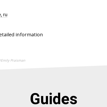
e,
ru
etailed information
@Emily Praisman
Guides