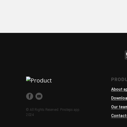
PROD
About a
Downlo
Our tea
© All Rights Reserved. Pinsteps app.
2024
Contact