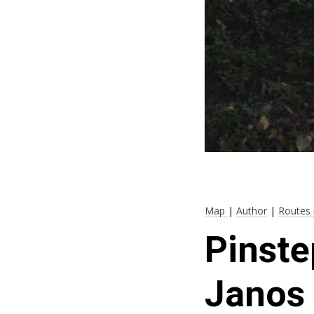
Map
|
Author
|
Routes 
Pinste
Janos