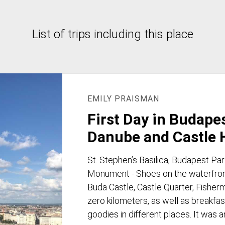
List of trips including this place
EMILY PRAISMAN
First Day in Budape
Danube and Castle H
St. Stephen’s Basilica, Budapest Pa
Monument - Shoes on the waterfront
Buda Castle, Castle Quarter, Fisherma
zero kilometers, as well as breakfast
goodies in different places. It was 