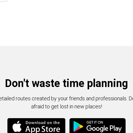
Don't waste time planning
tailed routes created by your friends and professionals. D
afraid to get lost in new places!