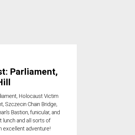
st: Parliament,
ill
rliament, Holocaust Victim
, Szczecin Chain Bridge,
n's Bastion, funicular, and
 lunch and all sorts of
an excellent adventure!