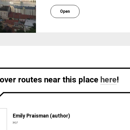
Open
over routes near this place
here
!
Emily Praisman (author)
Hi!