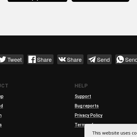
Tweet
Share
Share
Send
Sen
UCT
HELP
pp
Support
ad
Bug reports
m
Privacy Policy
s
Terms of use
This website uses co