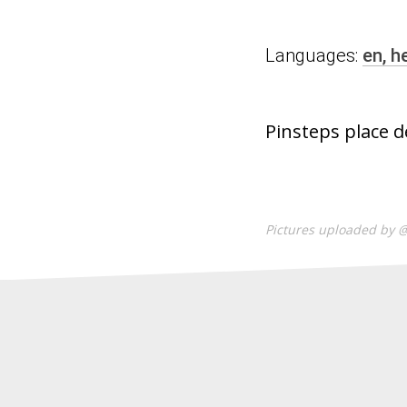
Languages:
en,
h
Pinsteps place d
Pictures uploaded by 