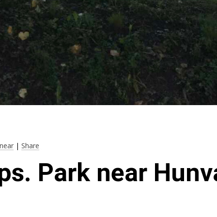
near
|
Share
ps. Park near Hunv