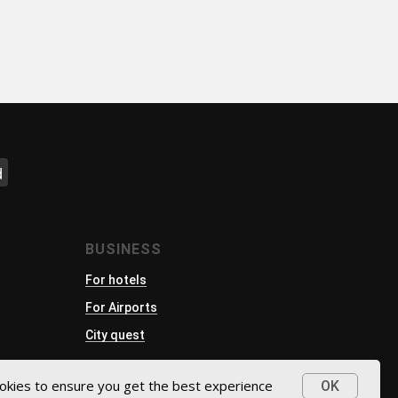
d
BUSINESS
For hotels
For Airports
City quest
okies to ensure you get the best experience
OK