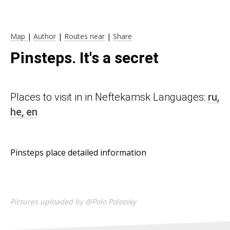
Map
|
Author
|
Routes near
|
Share
Pinsteps. It's a secret
Places to visit in in Neftekamsk Languages:
ru,
he,
en
Pinsteps place detailed information
Pictures uploaded by @Polo Polotsky