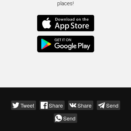
places!
Tweet
Share
Share
Send
Send