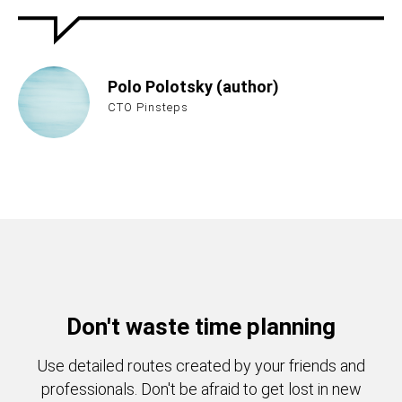
Polo Polotsky (author)
CTO Pinsteps
Don't waste time planning
Use detailed routes created by your friends and
professionals. Don't be afraid to get lost in new