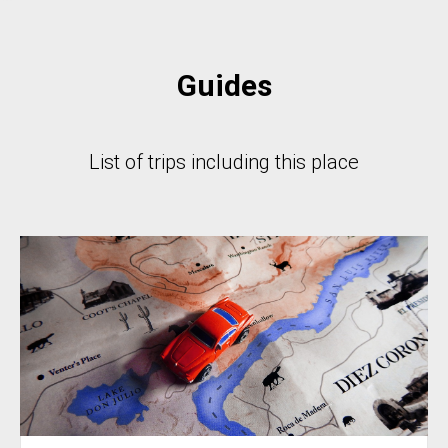
Guides
List of trips including this place