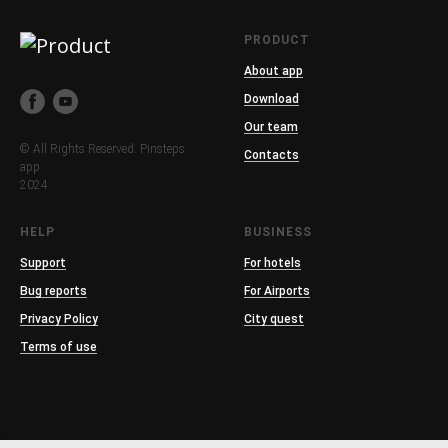
PRODUCT
About app
Download
Our team
© All Rights Reserved. Pinsteps
Contacts
app.
2024
HELP
BUSINESS
Support
For hotels
Bug reports
For Airports
Privacy Policy
City quest
Terms of use