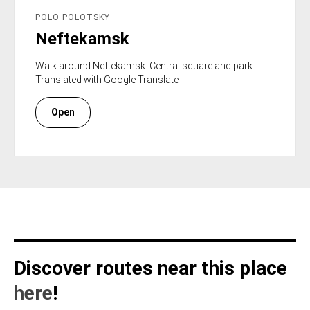
POLO POLOTSKY
Neftekamsk
Walk around Neftekamsk. Central square and park.
Translated with Google Translate
Open
Discover routes near this place
here
!