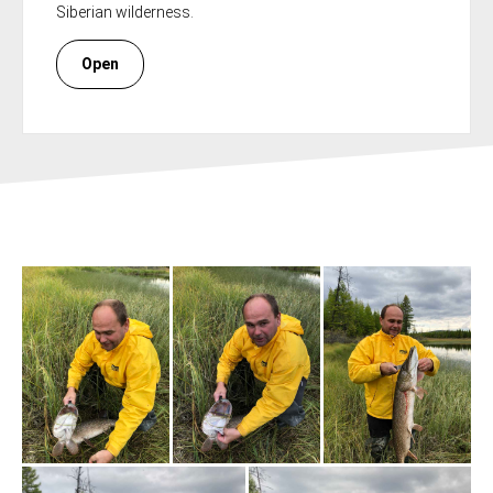
Siberian wilderness.
Open