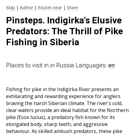
Map
|
Author
|
Routes near
|
Share
Pinsteps. Indigirka's Elusive
Predators: The Thrill of Pike
Fishing in Siberia
Places to visit in in Russia Languages:
en
Fishing for pike in the Indigirka River presents an
exhilarating and rewarding experience for anglers
braving the harsh Siberian climate. The river's cold,
clear waters provide an ideal habitat for the Northern
pike (Esox lucius), a predatory fish known for its
elongated body, sharp teeth, and aggressive
behaviour. As skilled ambush predators, these pike