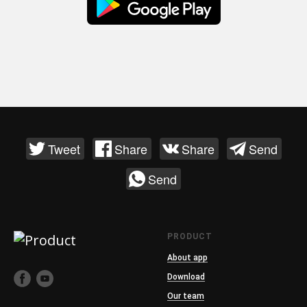
Tweet
Share
Share
Send
Send
PRODUCT
About app
Download
Our team