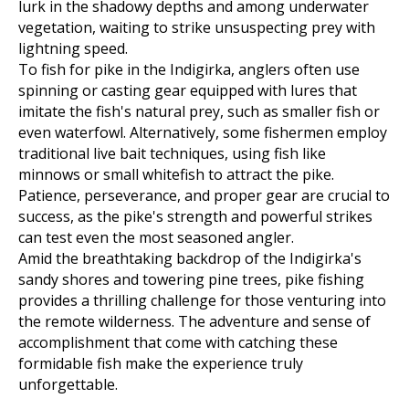
lurk in the shadowy depths and among underwater
vegetation, waiting to strike unsuspecting prey with
lightning speed.
To fish for pike in the Indigirka, anglers often use
spinning or casting gear equipped with lures that
imitate the fish's natural prey, such as smaller fish or
even waterfowl. Alternatively, some fishermen employ
traditional live bait techniques, using fish like
minnows or small whitefish to attract the pike.
Patience, perseverance, and proper gear are crucial to
success, as the pike's strength and powerful strikes
can test even the most seasoned angler.
Amid the breathtaking backdrop of the Indigirka's
sandy shores and towering pine trees, pike fishing
provides a thrilling challenge for those venturing into
the remote wilderness. The adventure and sense of
accomplishment that come with catching these
formidable fish make the experience truly
unforgettable.