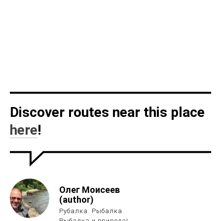
Discover routes near this place
here
!
Олег Моисеев
(author)
Рубалка. Рыбалка.
Рыбалка и природа!