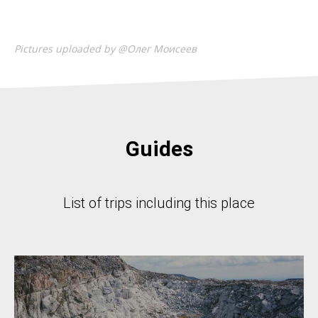
Pictures uploaded by @Олег Моисеев
Guides
List of trips including this place