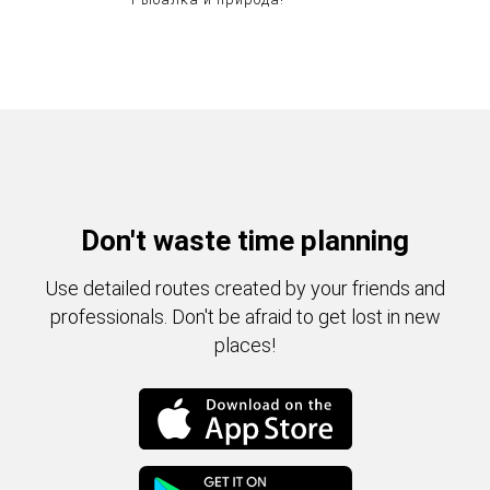
Don't waste time planning
Use detailed routes created by your friends and
professionals. Don't be afraid to get lost in new
places!