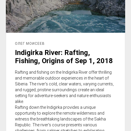
ОЛЕГ МОИСЕЕВ
Indigirka River: Rafting,
Fishing, Origins of Sep 1, 2018
Rafting and fishing on the Indigirka River offer thrilling
and memorable outdoor experiences in the heart of
Siberia. The river's cold, clear waters, varying currents,
and rugged, pristine surroundings create an ideal
setting for adventure-seekers and nature enthusiasts
alike.
Rafting down the Indigirka provides a unique
opportunity to explore the remote wilderness and
witness the breathtaking landscapes of the Sakha
Republic. The river's course presents various
challenges, from calmer stretches to exhilarating