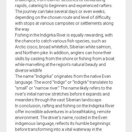
rapids, catering to beginners and experienced rafters.
The journey can take several days or even weeks,
depending on the chosen route and level of difficulty,
with stops at various campsites or settlements along
the way.
Fishing in the Indigirka River is equally rewarding, with
the chance to catch various fish species, such as
Arctic cisco, broad whitefish, Siberian white salmon,
and Northern pike. In addition, anglers can hone their
skills by casting from the shore or fishing from a boat
while marvelling at the region's natural beauty and
diverse wildlife.
The name "Indigirka" originates from the native Even
language. The word "Indigir" or "Indigirk" translates to
"small" or "narrow river." The name likely refers to the
river's initial narrow stretches before it expands and
meanders through the vast Siberian landscape.
In conclusion, rafting and fishing on the Indigirka River
offer incredible adventures in a breathtaking, remote
environment. The driver's name, rooted in the Even
indigenous language, reflects its humble beginnings
before transforming into a vital waterway in the