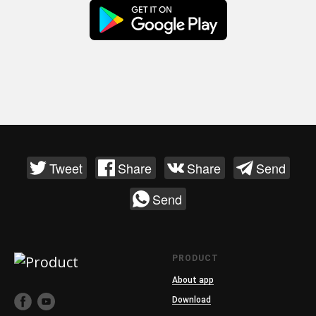
Tweet
Share
Share
Send
Send
PRODUCT
About app
Download