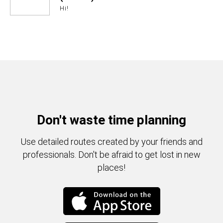
Hi!
Don't waste time planning
Use detailed routes created by your friends and
professionals. Don't be afraid to get lost in new
places!