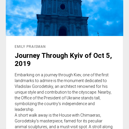
EMILY PRAISMAN
Journey Through Kyiv of Oct 5,
2019
Embarking on a journey through Kiev, one of the first
landmarks to admire is the monument dedicated to
Vladislav Gorodetsky, an architect renowned for his
unique style and contribution to the cityscape. Nearby,
the Office of the President of Ukraine stands tall,
symbolizing the country's independence and
leadership.
A short walk away is the House with Chimaeras,
Gorodetsky's masterpiece, famed for its peculiar
animal sculptures, and a must-visit spot. A stroll along