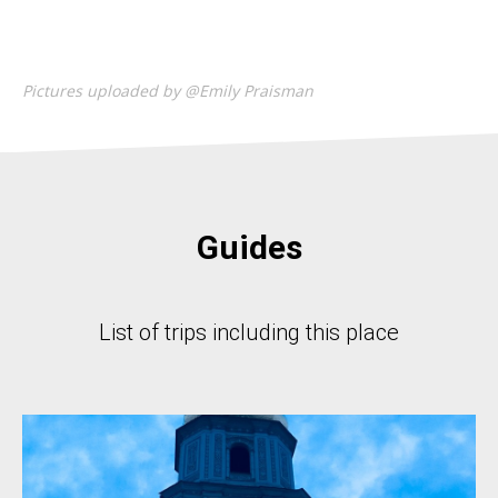
Pictures uploaded by @Emily Praisman
Guides
List of trips including this place