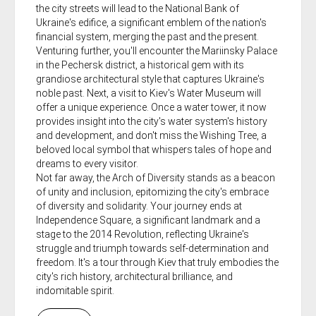
the city streets will lead to the National Bank of
Ukraine's edifice, a significant emblem of the nation's
financial system, merging the past and the present.
Venturing further, you'll encounter the Mariinsky Palace
in the Pechersk district, a historical gem with its
grandiose architectural style that captures Ukraine's
noble past. Next, a visit to Kiev's Water Museum will
offer a unique experience. Once a water tower, it now
provides insight into the city's water system's history
and development, and don't miss the Wishing Tree, a
beloved local symbol that whispers tales of hope and
dreams to every visitor.
Not far away, the Arch of Diversity stands as a beacon
of unity and inclusion, epitomizing the city's embrace
of diversity and solidarity. Your journey ends at
Independence Square, a significant landmark and a
stage to the 2014 Revolution, reflecting Ukraine's
struggle and triumph towards self-determination and
freedom. It's a tour through Kiev that truly embodies the
city's rich history, architectural brilliance, and
indomitable spirit.