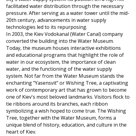
facilitated water distribution through the necessary
pressure. After serving as a water tower until the mid-
20th century, advancements in water supply
technologies led to its repurposing.
In 2003, the Kiev Vodokanal (Water Canal) company
converted the building into the Water Museum.
Today, the museum houses interactive exhibitions
and educational programs that highlight the role of
water in our ecosystem, the importance of clean
water, and the functioning of the water supply
system. Not far from the Water Museum stands the
enchanting "Yasensvit" or Wishing Tree, a captivating
work of contemporary art that has grown to become
one of Kiev's most beloved landmarks. Visitors flock to
tie ribbons around its branches, each ribbon
symbolizing a wish hoped to come true. The Wishing
Tree, together with the Water Museum, forms a
unique blend of history, education, and culture in the
heart of Kiev.