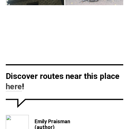
Discover routes near this place
here
!
Emily Praisman
(author)