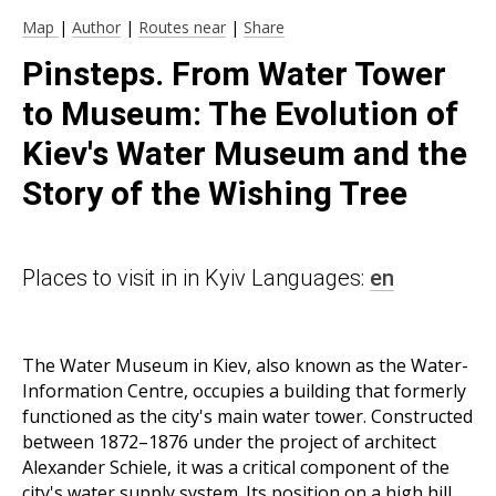
Map
|
Author
|
Routes near
|
Share
Pinsteps. From Water Tower
to Museum: The Evolution of
Kiev's Water Museum and the
Story of the Wishing Tree
Places to visit in in Kyiv Languages:
en
The Water Museum in Kiev, also known as the Water-
Information Centre, occupies a building that formerly
functioned as the city's main water tower. Constructed
between 1872–1876 under the project of architect
Alexander Schiele, it was a critical component of the
city's water supply system. Its position on a high hill